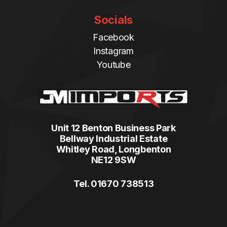
Socials
Facebook
Instagram
Youtube
Unit 12 Benton Business Park
Bellway Industrial Estate
Whitley Road, Longbenton
NE12 9SW
Tel. 01670 738513