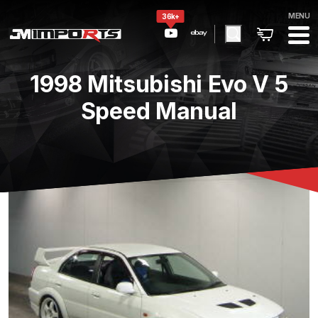
MENU
36k+
1998 Mitsubishi Evo V 5
Speed Manual