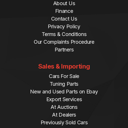
About Us
Finance
Contact Us
Privacy Policy
Terms & Conditions
Our Complaints Procedure
Partners
Sales & Importing
Cars For Sale
Tuning Parts
New and Used Parts on Ebay
Export Services
At Auctions
At Dealers
Previously Sold Cars