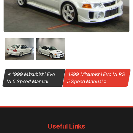
1999 Mitsubishi Evo
1999 Mitsubishi Evo VI RS
VI 5 Speed Manual
5 Speed Manual
Useful Links