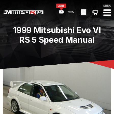
MENU
36k+
1999 Mitsubishi Evo VI
RS 5 Speed Manual