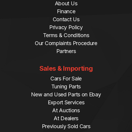
About Us
Finance
Contact Us
Privacy Policy
Terms & Conditions
Our Complaints Procedure
Partners
Sales & Importing
Cars For Sale
Tuning Parts
New and Used Parts on Ebay
Export Services
At Auctions
At Dealers
Previously Sold Cars