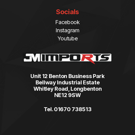
Socials
Facebook
Instagram
Youtube
Unit 12 Benton Business Park
Bellway Industrial Estate
Whitley Road, Longbenton
NE12 9SW
Tel. 01670 738513