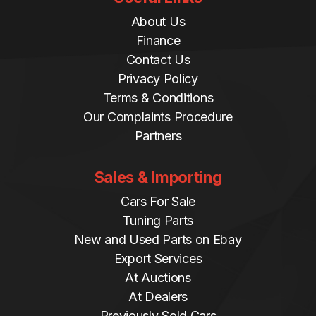
About Us
Finance
Contact Us
Privacy Policy
Terms & Conditions
Our Complaints Procedure
Partners
Sales & Importing
Cars For Sale
Tuning Parts
New and Used Parts on Ebay
Export Services
At Auctions
At Dealers
Previously Sold Cars