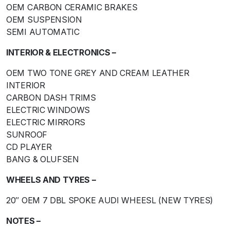
OEM CARBON CERAMIC BRAKES
OEM SUSPENSION
SEMI AUTOMATIC
INTERIOR & ELECTRONICS –
OEM TWO TONE GREY AND CREAM LEATHER
INTERIOR
CARBON DASH TRIMS
ELECTRIC WINDOWS
ELECTRIC MIRRORS
SUNROOF
CD PLAYER
BANG & OLUFSEN
WHEELS AND TYRES –
20″ OEM 7 DBL SPOKE AUDI WHEESL (NEW TYRES)
NOTES –