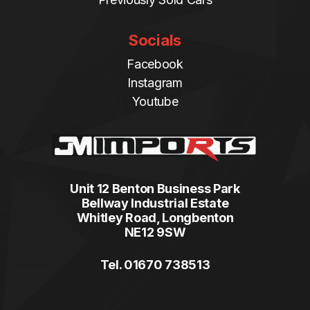
Socials
Facebook
Instagram
Youtube
Unit 12 Benton Business Park
Bellway Industrial Estate
Whitley Road, Longbenton
NE12 9SW
Tel. 01670 738513