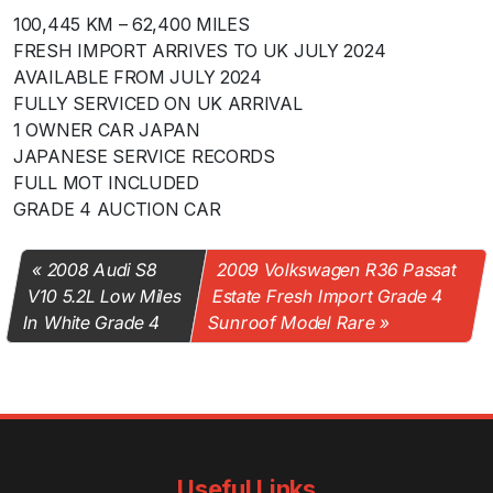
100,445 KM – 62,400 MILES
FRESH IMPORT ARRIVES TO UK JULY 2024
AVAILABLE FROM JULY 2024
FULLY SERVICED ON UK ARRIVAL
1 OWNER CAR JAPAN
JAPANESE SERVICE RECORDS
FULL MOT INCLUDED
GRADE 4 AUCTION CAR
2008 Audi S8
2009 Volkswagen R36 Passat
V10 5.2L Low Miles
Estate Fresh Import Grade 4
In White Grade 4
Sunroof Model Rare
Useful Links