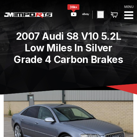
MENU
36k+
2007 Audi S8 V10 5.2L
Low Miles In Silver
Grade 4 Carbon Brakes