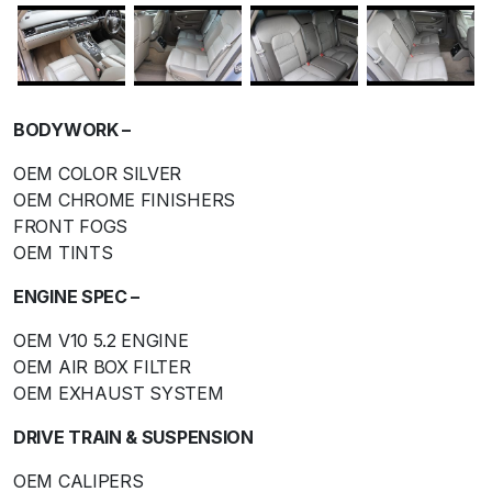
BODYWORK –
OEM COLOR SILVER
OEM CHROME FINISHERS
FRONT FOGS
OEM TINTS
ENGINE SPEC –
OEM V10 5.2 ENGINE
OEM AIR BOX FILTER
OEM EXHAUST SYSTEM
DRIVE TRAIN & SUSPENSION
OEM CALIPERS