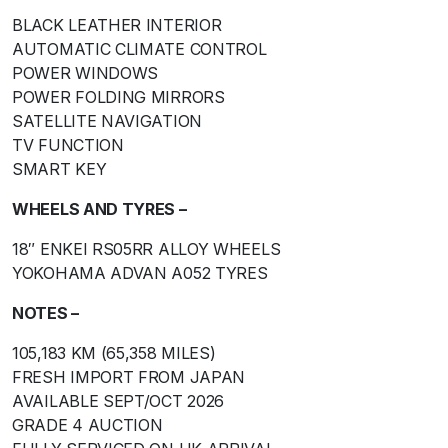
BLACK LEATHER INTERIOR
AUTOMATIC CLIMATE CONTROL
POWER WINDOWS
POWER FOLDING MIRRORS
SATELLITE NAVIGATION
TV FUNCTION
SMART KEY
WHEELS AND TYRES –
18″ ENKEI RS05RR ALLOY WHEELS
YOKOHAMA ADVAN A052 TYRES
NOTES –
105,183 KM (65,358 MILES)
FRESH IMPORT FROM JAPAN
AVAILABLE SEPT/OCT 2026
GRADE 4 AUCTION