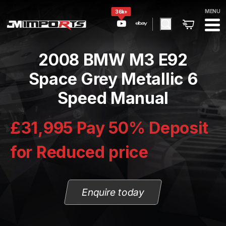
MENU
36k+
2008 BMW M3 E92
Space Grey Metallic 6
Speed Manual
£31,995 Pay 50% Deposit
for Reduced price
Enquire today