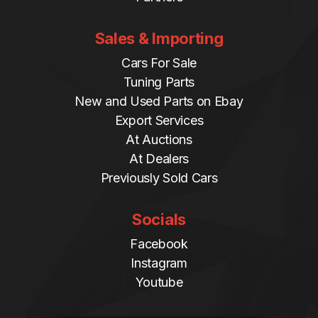
Sales & Importing
Cars For Sale
Tuning Parts
New and Used Parts on Ebay
Export Services
At Auctions
At Dealers
Previously Sold Cars
Socials
Facebook
Instagram
Youtube