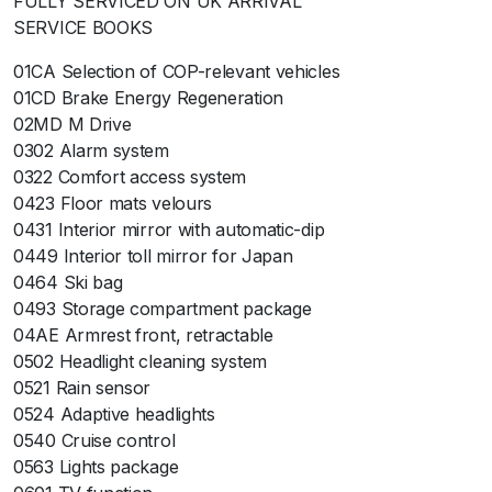
FULLY SERVICED ON UK ARRIVAL
SERVICE BOOKS
01CA Selection of COP-relevant vehicles
01CD Brake Energy Regeneration
02MD M Drive
0302 Alarm system
0322 Comfort access system
0423 Floor mats velours
0431 Interior mirror with automatic-dip
0449 Interior toll mirror for Japan
0464 Ski bag
0493 Storage compartment package
04AE Armrest front, retractable
0502 Headlight cleaning system
0521 Rain sensor
0524 Adaptive headlights
0540 Cruise control
0563 Lights package