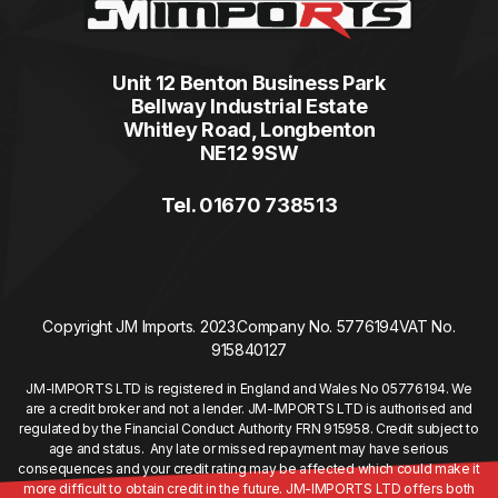
Unit 12 Benton Business Park
Bellway Industrial Estate
Whitley Road, Longbenton
NE12 9SW
Tel. 01670 738513
Copyright JM Imports. 2023.
Company No. 5776194
VAT No.
915840127
JM-IMPORTS LTD is registered in England and Wales No 05776194. We
are a credit broker and not a lender. JM-IMPORTS LTD is authorised and
regulated by the Financial Conduct Authority FRN 915958. Credit subject to
age and status. Any late or missed repayment may have serious
consequences and your credit rating may be affected which could make it
more difficult to obtain credit in the future. JM-IMPORTS LTD offers both