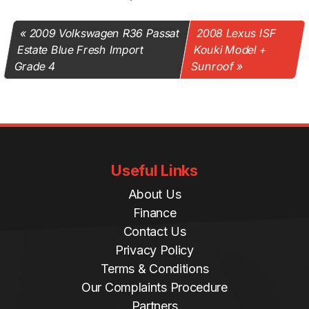
2009 Volkswagen R36 Passat
2008 Lexus ISF
Estate Blue Fresh Import
Kouki Model +
Grade 4
Sunroof
Useful Links
About Us
Finance
Contact Us
Privacy Policy
Terms & Conditions
Our Complaints Procedure
Partners