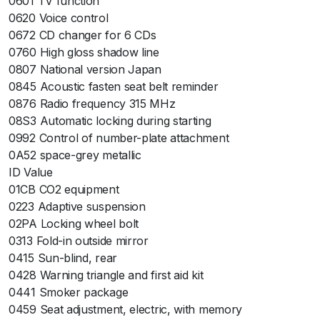
0601 TV function
0620 Voice control
0672 CD changer for 6 CDs
0760 High gloss shadow line
0807 National version Japan
0845 Acoustic fasten seat belt reminder
0876 Radio frequency 315 MHz
08S3 Automatic locking during starting
0992 Control of number-plate attachment
0A52 space-grey metallic
ID Value
01CB CO2 equipment
0223 Adaptive suspension
02PA Locking wheel bolt
0313 Fold-in outside mirror
0415 Sun-blind, rear
0428 Warning triangle and first aid kit
0441 Smoker package
0459 Seat adjustment, electric, with memory