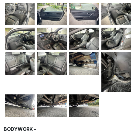
BODYWORK –