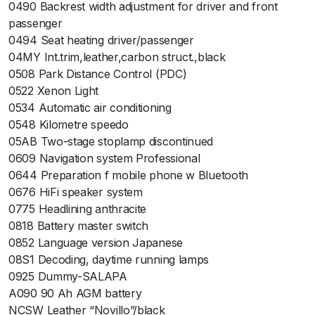
0490 Backrest width adjustment for driver and front
passenger
0494 Seat heating driver/passenger
04MY Int.trim,leather,carbon struct.,black
0508 Park Distance Control (PDC)
0522 Xenon Light
0534 Automatic air conditioning
0548 Kilometre speedo
05AB Two-stage stoplamp discontinued
0609 Navigation system Professional
0644 Preparation f mobile phone w Bluetooth
0676 HiFi speaker system
0775 Headlining anthracite
0818 Battery master switch
0852 Language version Japanese
08S1 Decoding, daytime running lamps
0925 Dummy-SALAPA
A090 90 Ah AGM battery
NCSW Leather “Novillo”/black