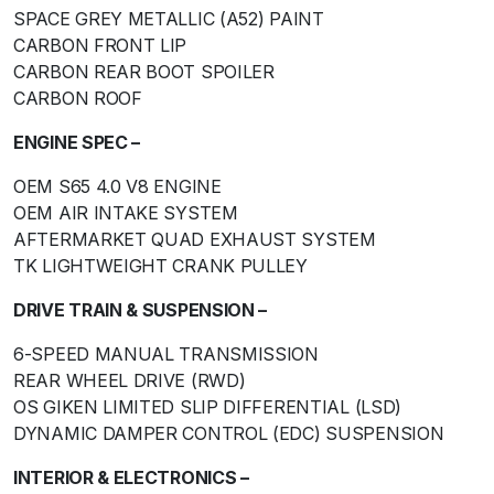
SPACE GREY METALLIC (A52) PAINT
CARBON FRONT LIP
CARBON REAR BOOT SPOILER
CARBON ROOF
ENGINE SPEC –
OEM S65 4.0 V8 ENGINE
OEM AIR INTAKE SYSTEM
AFTERMARKET QUAD EXHAUST SYSTEM
TK LIGHTWEIGHT CRANK PULLEY
DRIVE TRAIN & SUSPENSION –
6-SPEED MANUAL TRANSMISSION
REAR WHEEL DRIVE (RWD)
OS GIKEN LIMITED SLIP DIFFERENTIAL (LSD)
DYNAMIC DAMPER CONTROL (EDC) SUSPENSION
INTERIOR & ELECTRONICS –