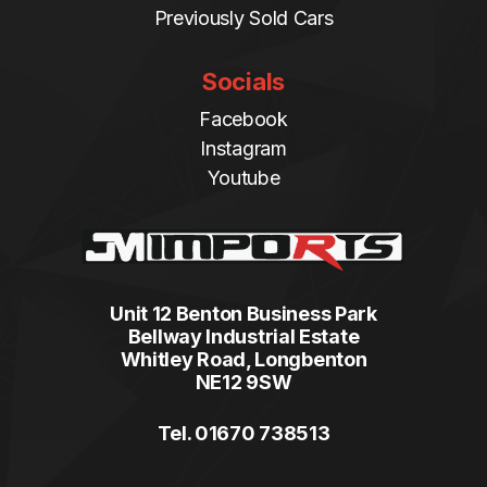
Previously Sold Cars
Socials
Facebook
Instagram
Youtube
Unit 12 Benton Business Park
Bellway Industrial Estate
Whitley Road, Longbenton
NE12 9SW
Tel. 01670 738513