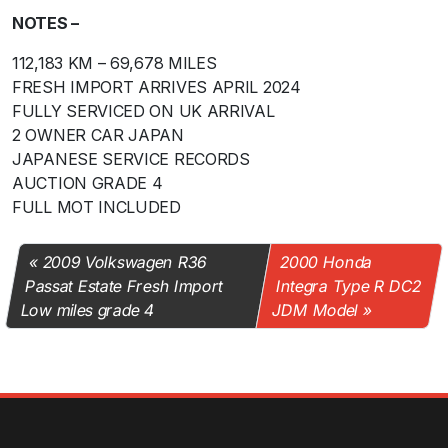
NOTES –
112,183 KM – 69,678 MILES
FRESH IMPORT ARRIVES APRIL 2024
FULLY SERVICED ON UK ARRIVAL
2 OWNER CAR JAPAN
JAPANESE SERVICE RECORDS
AUCTION GRADE 4
FULL MOT INCLUDED
2009 Volkswagen R36
2000 Honda
Passat Estate Fresh Import
Integra Type R DC2
Low miles grade 4
JDM Model