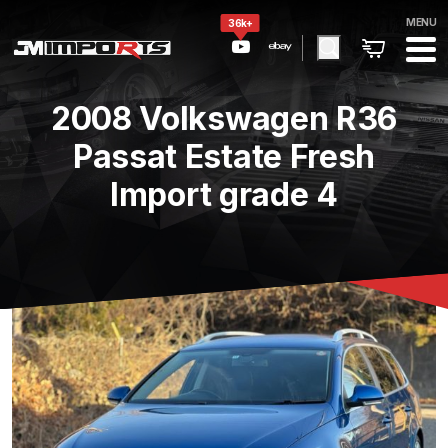
MENU
36k+
2008 Volkswagen R36
Passat Estate Fresh
Import grade 4