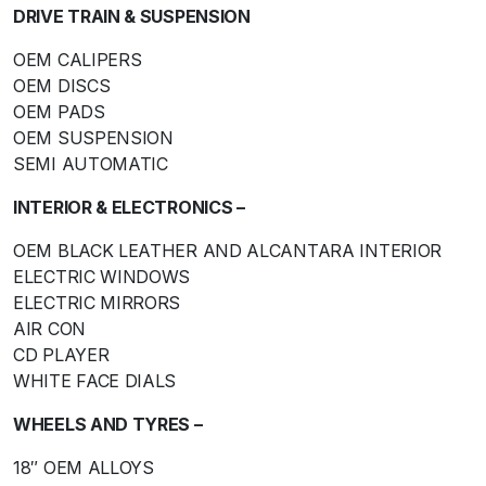
DRIVE TRAIN & SUSPENSION
OEM CALIPERS
OEM DISCS
OEM PADS
OEM SUSPENSION
SEMI AUTOMATIC
INTERIOR & ELECTRONICS –
OEM BLACK LEATHER AND ALCANTARA INTERIOR
ELECTRIC WINDOWS
ELECTRIC MIRRORS
AIR CON
CD PLAYER
WHITE FACE DIALS
WHEELS AND TYRES –
18″ OEM ALLOYS