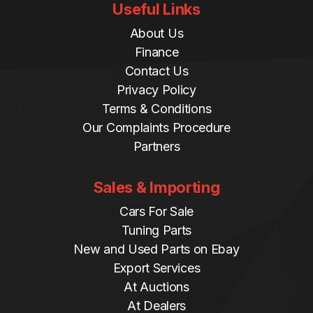
Useful Links
About Us
Finance
Contact Us
Privacy Policy
Terms & Conditions
Our Complaints Procedure
Partners
Sales & Importing
Cars For Sale
Tuning Parts
New and Used Parts on Ebay
Export Services
At Auctions
At Dealers