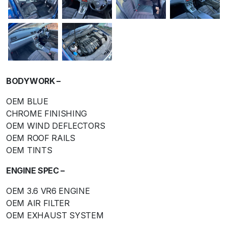
BODYWORK –
OEM BLUE
CHROME FINISHING
OEM WIND DEFLECTORS
OEM ROOF RAILS
OEM TINTS
ENGINE SPEC –
OEM 3.6 VR6 ENGINE
OEM AIR FILTER
OEM EXHAUST SYSTEM