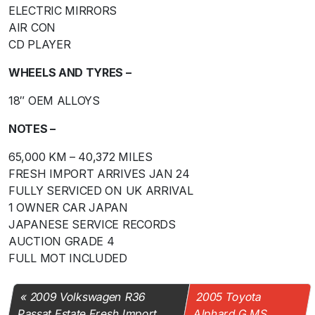
ELECTRIC MIRRORS
AIR CON
CD PLAYER
WHEELS AND TYRES –
18″ OEM ALLOYS
NOTES –
65,000 KM – 40,372 MILES
FRESH IMPORT ARRIVES JAN 24
FULLY SERVICED ON UK ARRIVAL
1 OWNER CAR JAPAN
JAPANESE SERVICE RECORDS
AUCTION GRADE 4
FULL MOT INCLUDED
2009 Volkswagen R36
2005 Toyota
Passat Estate Fresh Import
Alphard G MS