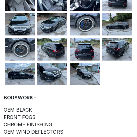
BODYWORK –
OEM BLACK
FRONT FOGS
CHROME FINISHING
OEM WIND DEFLECTORS