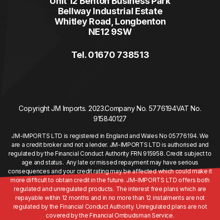
Unit 12 Benton Business Park
Bellway Industrial Estate
Whitley Road, Longbenton
NE12 9SW
Tel. 01670 738513
Copyright JM Imports. 2023.
Company No. 5776194
VAT No.
915840127
JM-IMPORTS LTD is registered in England and Wales No 05776194. We
are a credit broker and not a lender. JM-IMPORTS LTD is authorised and
regulated by the Financial Conduct Authority FRN 915958. Credit subject to
age and status. Any late or missed repayment may have serious
consequences and your credit rating may be affected which could make it
more difficult to obtain credit in the future. JM-IMPORTS LTD offers both
regulated and unregulated products. The interest free plans which are
repayable within 12 months and in no more than 12 instalments are not
regulated by the Financial Conduct Authority. Unregulated plans are not
covered by the Financial Ombudsman Service.