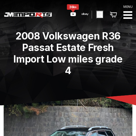
MENU
36k+
2008 Volkswagen R36
Passat Estate Fresh
Import Low miles grade
4