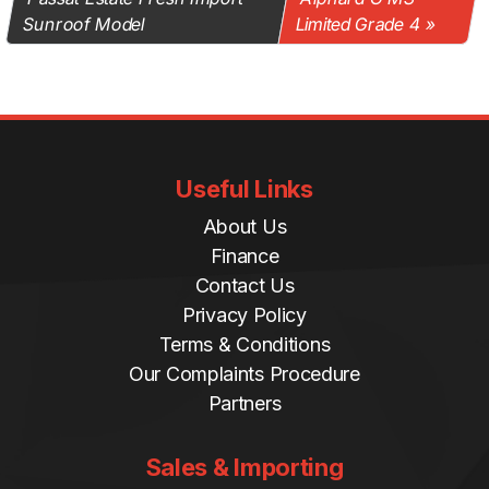
Sunroof Model
Limited Grade 4
Useful Links
About Us
Finance
Contact Us
Privacy Policy
Terms & Conditions
Our Complaints Procedure
Partners
Sales & Importing