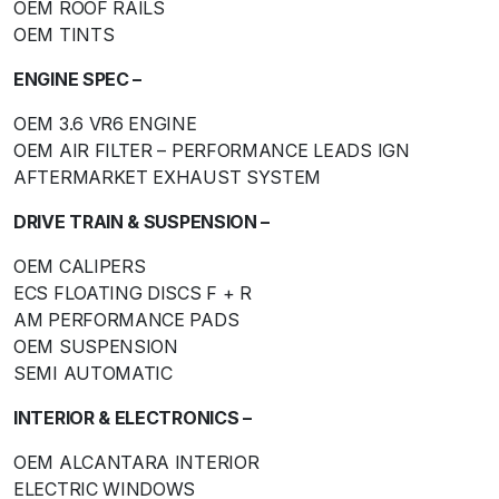
OEM ROOF RAILS
OEM TINTS
ENGINE SPEC –
OEM 3.6 VR6 ENGINE
OEM AIR FILTER – PERFORMANCE LEADS IGN
AFTERMARKET EXHAUST SYSTEM
DRIVE TRAIN & SUSPENSION –
OEM CALIPERS
ECS FLOATING DISCS F + R
AM PERFORMANCE PADS
OEM SUSPENSION
SEMI AUTOMATIC
INTERIOR & ELECTRONICS –
OEM ALCANTARA INTERIOR
ELECTRIC WINDOWS