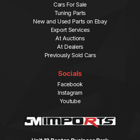
Cars For Sale
Tuning Parts
New and Used Parts on Ebay
Export Services
At Auctions
At Dealers
Previously Sold Cars
Socials
Facebook
Instagram
Youtube