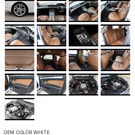
OEM COLOR WHITE