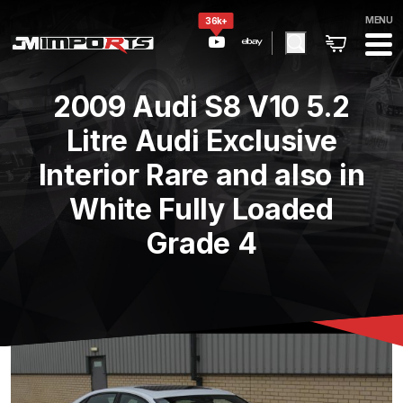
MENU
36k+
2009 Audi S8 V10 5.2
Litre Audi Exclusive
Interior Rare and also in
White Fully Loaded
Grade 4