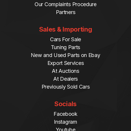
Our Complaints Procedure
Partners
Sales & Importing
Cars For Sale
Tuning Parts
New and Used Parts on Ebay
Export Services
At Auctions
At Dealers
Previously Sold Cars
Socials
Facebook
Instagram
Youtube