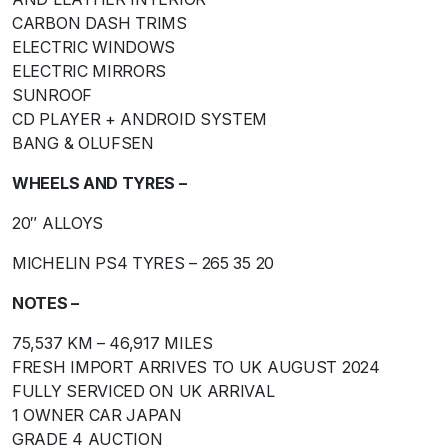
CARBON DASH TRIMS
ELECTRIC WINDOWS
ELECTRIC MIRRORS
SUNROOF
CD PLAYER + ANDROID SYSTEM
BANG & OLUFSEN
WHEELS AND TYRES –
20″ ALLOYS
MICHELIN PS4 TYRES – 265 35 20
NOTES –
75,537 KM – 46,917 MILES
FRESH IMPORT ARRIVES TO UK AUGUST 2024
FULLY SERVICED ON UK ARRIVAL
1 OWNER CAR JAPAN
GRADE 4 AUCTION