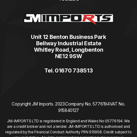
Unit 12 Benton Business Park
Bellway Industrial Estate
Whitley Road, Longbenton
NE12 9SW
Tel. 01670 738513
Copyright JM Imports. 2023.
Company No. 5776194
VAT No.
915840127
JM-IMPORTS LTD is registered in England and Wales No 05776194. We
are a credit broker and not a lender. JM-IMPORTS LTD is authorised and
regulated by the Financial Conduct Authority FRN 915958. Credit subject to