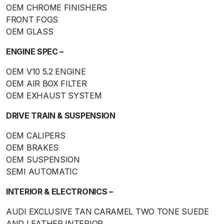
OEM CHROME FINISHERS
FRONT FOGS
OEM GLASS
ENGINE SPEC –
OEM V10 5.2 ENGINE
OEM AIR BOX FILTER
OEM EXHAUST SYSTEM
DRIVE TRAIN & SUSPENSION
OEM CALIPERS
OEM BRAKES
OEM SUSPENSION
SEMI AUTOMATIC
INTERIOR & ELECTRONICS –
AUDI EXCLUSIVE TAN CARAMEL TWO TONE SUEDE
AND LEATHER INTERIOR