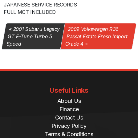
JAPANESE SERVICE RECORDS
FULL MOT INCLUDED
2001 Subaru Legacy
2009 Volkswagen R36
GT E-Tune Turbo 5
Passat Estate Fresh Import
Speed
Grade 4
Useful Links
About Us
Finance
Contact Us
Privacy Policy
Terms & Conditions