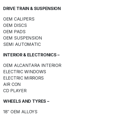
DRIVE TRAIN & SUSPENSION
OEM CALIPERS
OEM DISCS
OEM PADS
OEM SUSPENSION
SEMI AUTOMATIC
INTERIOR & ELECTRONICS –
OEM ALCANTARA INTERIOR
ELECTRIC WINDOWS
ELECTRIC MIRRORS
AIR CON
CD PLAYER
WHEELS AND TYRES –
18″ OEM ALLOYS