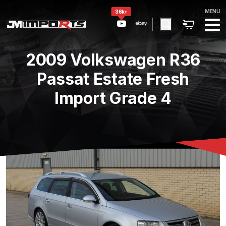
MENU
36k+
2009 Volkswagen R36
Passat Estate Fresh
Import Grade 4