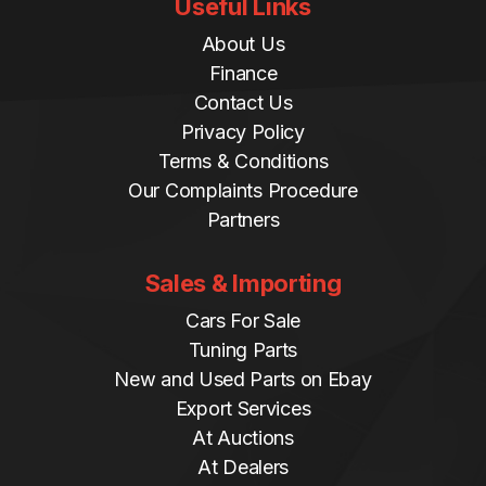
Useful Links
About Us
Finance
Contact Us
Privacy Policy
Terms & Conditions
Our Complaints Procedure
Partners
Sales & Importing
Cars For Sale
Tuning Parts
New and Used Parts on Ebay
Export Services
At Auctions
At Dealers