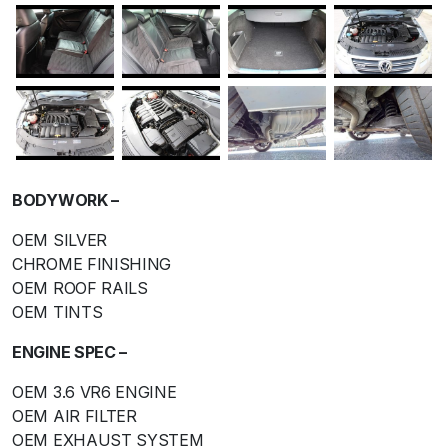
BODYWORK –
OEM SILVER
CHROME FINISHING
OEM ROOF RAILS
OEM TINTS
ENGINE SPEC –
OEM 3.6 VR6 ENGINE
OEM AIR FILTER
OEM EXHAUST SYSTEM