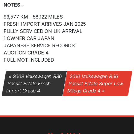
NOTES –
93,577 KM – 58,122 MILES
FRESH IMPORT ARRIVES JAN 2025
FULLY SERVICED ON UK ARRIVAL
1 OWNER CAR JAPAN
JAPANESE SERVICE RECORDS
AUCTION GRADE 4
FULL MOT INCLUDED
2009 Volkswagen R36
2010 Volkswagen R36
Passat Estate Fresh
Passat Estate Super Low
Import Grade 4
Milege Grade 4