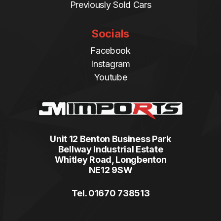
Previously Sold Cars
Socials
Facebook
Instagram
Youtube
Unit 12 Benton Business Park
Bellway Industrial Estate
Whitley Road, Longbenton
NE12 9SW
Tel. 01670 738513