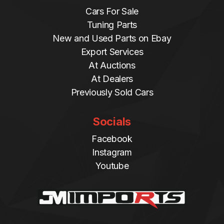
Cars For Sale
Tuning Parts
New and Used Parts on Ebay
Export Services
At Auctions
At Dealers
Previously Sold Cars
Socials
Facebook
Instagram
Youtube