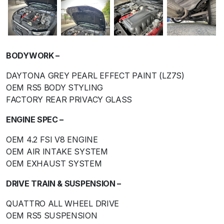
BODYWORK –
DAYTONA GREY PEARL EFFECT PAINT (LZ7S)
OEM RS5 BODY STYLING
FACTORY REAR PRIVACY GLASS
ENGINE SPEC –
OEM 4.2 FSI V8 ENGINE
OEM AIR INTAKE SYSTEM
OEM EXHAUST SYSTEM
DRIVE TRAIN & SUSPENSION –
QUATTRO ALL WHEEL DRIVE
OEM RS5 SUSPENSION