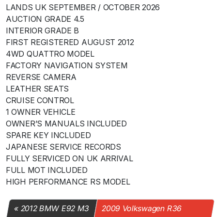
LANDS UK SEPTEMBER / OCTOBER 2026
AUCTION GRADE 4.5
INTERIOR GRADE B
FIRST REGISTERED AUGUST 2012
4WD QUATTRO MODEL
FACTORY NAVIGATION SYSTEM
REVERSE CAMERA
LEATHER SEATS
CRUISE CONTROL
1 OWNER VEHICLE
OWNER’S MANUALS INCLUDED
SPARE KEY INCLUDED
JAPANESE SERVICE RECORDS
FULLY SERVICED ON UK ARRIVAL
FULL MOT INCLUDED
HIGH PERFORMANCE RS MODEL
2012 BMW E92 M3
2009 Volkswagen R36