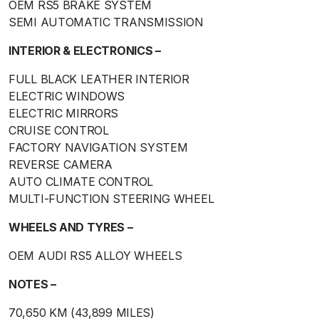
OEM RS5 BRAKE SYSTEM
SEMI AUTOMATIC TRANSMISSION
INTERIOR & ELECTRONICS –
FULL BLACK LEATHER INTERIOR
ELECTRIC WINDOWS
ELECTRIC MIRRORS
CRUISE CONTROL
FACTORY NAVIGATION SYSTEM
REVERSE CAMERA
AUTO CLIMATE CONTROL
MULTI-FUNCTION STEERING WHEEL
WHEELS AND TYRES –
OEM AUDI RS5 ALLOY WHEELS
NOTES –
70,650 KM (43,899 MILES)