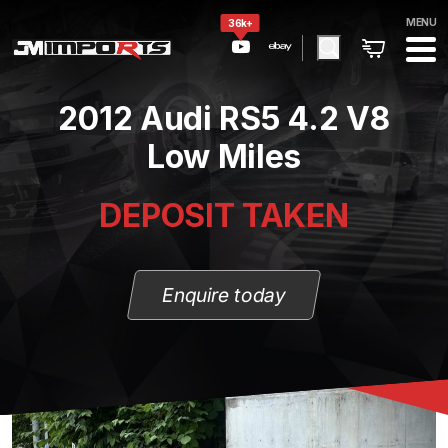
MENU
36k+
2012 Audi RS5 4.2 V8
Low Miles
DEPOSIT TAKEN
Enquire today