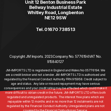
Unit 12 Benton Business Park
Bellway Industrial Estate
Whitley Road, Longbenton
NE12 9SW
Tel. 01670 738513
Copyright JM Imports. 2023.
Company No. 5776194
VAT No.
915840127
JM-IMPORTS LTD is registered in England and Wales No 05776194. We
are a credit broker and not a lender. JM-IMPORTS LTD is authorised and
regulated by the Financial Conduct Authority FRN 915958. Credit subject to
age and status. Any late or missed repayment may have serious
consequences and your credit rating may be affected which could make it
more difficult to obtain credit in the future. JM-IMPORTS LTD offers both
regulated and unregulated products. The interest free plans which are
repayable within 12 months and in no more than 12 instalments are not
regulated by the Financial Conduct Authority. Unregulated plans are not
covered by the Financial Ombudsman Service.