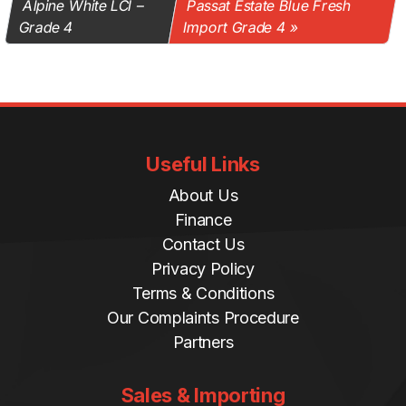
Alpine White LCI –
Passat Estate Blue Fresh
Grade 4
Import Grade 4
Useful Links
About Us
Finance
Contact Us
Privacy Policy
Terms & Conditions
Our Complaints Procedure
Partners
Sales & Importing