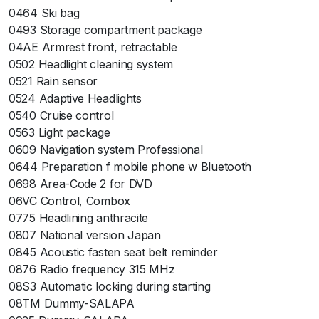
0464 Ski bag
0493 Storage compartment package
04AE Armrest front, retractable
0502 Headlight cleaning system
0521 Rain sensor
0524 Adaptive Headlights
0540 Cruise control
0563 Light package
0609 Navigation system Professional
0644 Preparation f mobile phone w Bluetooth
0698 Area-Code 2 for DVD
06VC Control, Combox
0775 Headlining anthracite
0807 National version Japan
0845 Acoustic fasten seat belt reminder
0876 Radio frequency 315 MHz
08S3 Automatic locking during starting
08TM Dummy-SALAPA