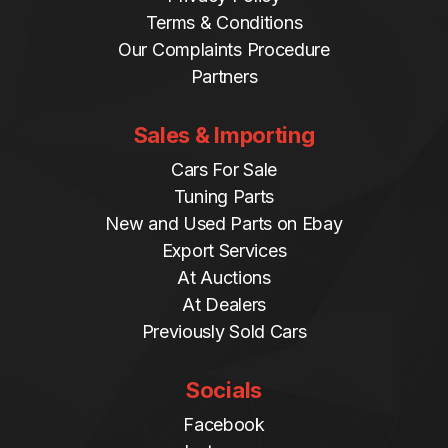
Terms & Conditions
Our Complaints Procedure
Partners
Sales & Importing
Cars For Sale
Tuning Parts
New and Used Parts on Ebay
Export Services
At Auctions
At Dealers
Previously Sold Cars
Socials
Facebook