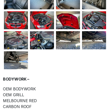
BODYWORK –
OEM BODYWORK
OEM GRILL
MELBOURNE RED
CARBON ROOF