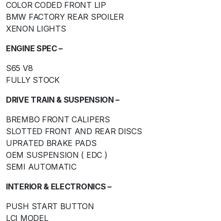
COLOR CODED FRONT LIP
BMW FACTORY REAR SPOILER
XENON LIGHTS
ENGINE SPEC –
S65 V8
FULLY STOCK
DRIVE TRAIN & SUSPENSION –
BREMBO FRONT CALIPERS
SLOTTED FRONT AND REAR DISCS
UPRATED BRAKE PADS
OEM SUSPENSION ( EDC )
SEMI AUTOMATIC
INTERIOR & ELECTRONICS –
PUSH START BUTTON
LCI MODEL