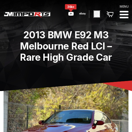
MENU
36k+
2013 BMW E92 M3
Melbourne Red LCI –
Rare High Grade Car