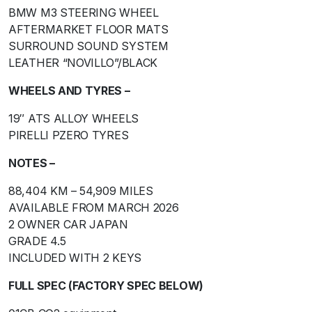
BMW M3 STEERING WHEEL
AFTERMARKET FLOOR MATS
SURROUND SOUND SYSTEM
LEATHER “NOVILLO”/BLACK
WHEELS AND TYRES –
19″ ATS ALLOY WHEELS
PIRELLI PZERO TYRES
NOTES –
88,404 KM – 54,909 MILES
AVAILABLE FROM MARCH 2026
2 OWNER CAR JAPAN
GRADE 4.5
INCLUDED WITH 2 KEYS
FULL SPEC (FACTORY SPEC BELOW)