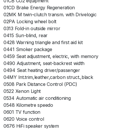
01CB CO2 equipment
01CD Brake Energy Regeneration
02MK M twin-clutch transm. with Drivelogic
02PA Locking wheel bolt
0313 Fold-in outside mirror
0415 Sun-blind, rear
0428 Warning triangle and first aid kit
0441 Smoker package
0459 Seat adjustment, electric, with memory
0490 Adjustment, seat-backrest width
0494 Seat heating driver/passenger
04MY Int.trim,leather,carbon struct.,black
0508 Park Distance Control (PDC)
0522 Xenon Light
0534 Automatic air conditioning
0548 Kilometre speedo
0601 TV function
0620 Voice control
0676 HiFi speaker system