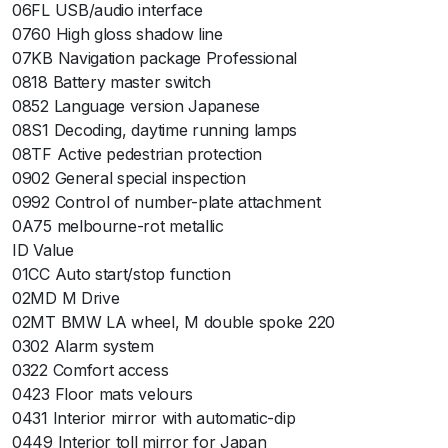
06FL USB/audio interface
0760 High gloss shadow line
07KB Navigation package Professional
0818 Battery master switch
0852 Language version Japanese
08S1 Decoding, daytime running lamps
08TF Active pedestrian protection
0902 General special inspection
0992 Control of number-plate attachment
0A75 melbourne-rot metallic
ID Value
01CC Auto start/stop function
02MD M Drive
02MT BMW LA wheel, M double spoke 220
0302 Alarm system
0322 Comfort access
0423 Floor mats velours
0431 Interior mirror with automatic-dip
0449 Interior toll mirror for Japan