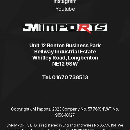
Instagram
Youtube
Unit 12 Benton Business Park
Bellway Industrial Estate
Whitley Road, Longbenton
NE12 9SW
Tel. 01670 738513
Copyright JM Imports. 2023.
Company No. 5776194
VAT No.
915840127
JM-IMPORTS LTD is registered in England and Wales No 05776194. We