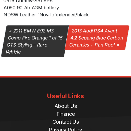
0925 Dummy-SALAPA
A090 90 Ah AGM battery
NDSW Leather “Novillo”extended/black
2011 BMW E92 M3
2013 Audi RS4 Avant
Comp Fire Orange 1 of 15
4.2 Sepang Blue Carbon
GTS Styling – Rare
Ceramics + Pan Roof
Vehicle
Useful Links
About Us
Finance
Contact Us
Privacy Policy