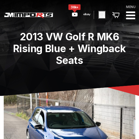
MENU
36k+
2013 VW Golf R MK6
Rising Blue + Wingback
Seats