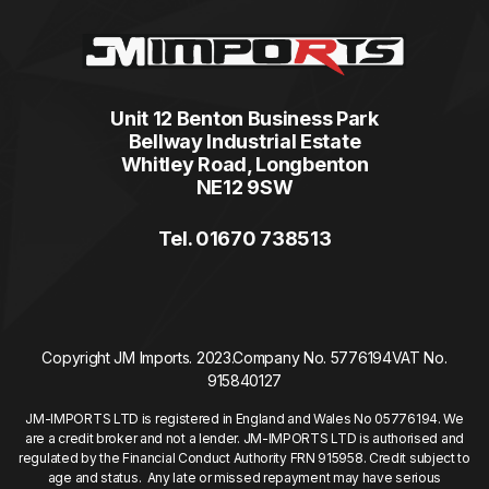
Unit 12 Benton Business Park
Bellway Industrial Estate
Whitley Road, Longbenton
NE12 9SW
Tel. 01670 738513
Copyright JM Imports. 2023.
Company No. 5776194
VAT No.
915840127
JM-IMPORTS LTD is registered in England and Wales No 05776194. We
are a credit broker and not a lender. JM-IMPORTS LTD is authorised and
regulated by the Financial Conduct Authority FRN 915958. Credit subject to
age and status. Any late or missed repayment may have serious