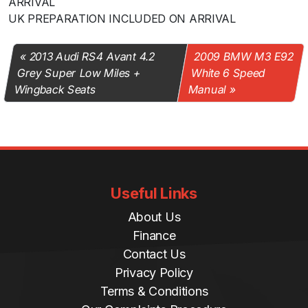
ARRIVAL
UK PREPARATION INCLUDED ON ARRIVAL
2013 Audi RS4 Avant 4.2
2009 BMW M3 E92
Grey Super Low Miles +
White 6 Speed
Wingback Seats
Manual
Useful Links
About Us
Finance
Contact Us
Privacy Policy
Terms & Conditions