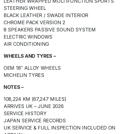
LEATHER WRAPPED MULTIFUNCTION SPORTS
STEERING WHEEL
BLACK LEATHER / SWADE INTERIOR
CHROME PACK VERSION 2
8 SPEAKERS PASSIVE SOUND SYSTEM
ELECTRIC WINDOWS
AIR CONDITIONING
WHEELS AND TYRES –
OEM 18″ ALLOY WHEELS
MICHELIN TYRES
NOTES –
108,224 KM (67,247 MILES)
ARRIVES UK – JUNE 2026
SERVICE HISTORY
JAPAN SERVICE RECORDS
UK SERVICE & FULL INSPECTION INCLUDED ON