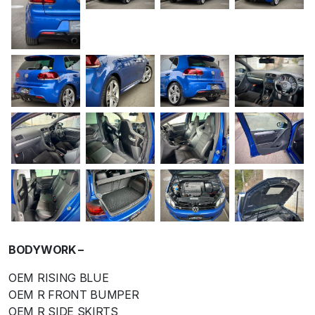
BODYWORK –
OEM RISING BLUE
OEM R FRONT BUMPER
OEM R SIDE SKIRTS