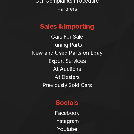
Our Complaints Procedure
Partners
Sales & Importing
Cars For Sale
Tuning Parts
New and Used Parts on Ebay
Export Services
At Auctions
At Dealers
Previously Sold Cars
Socials
Facebook
Instagram
Youtube