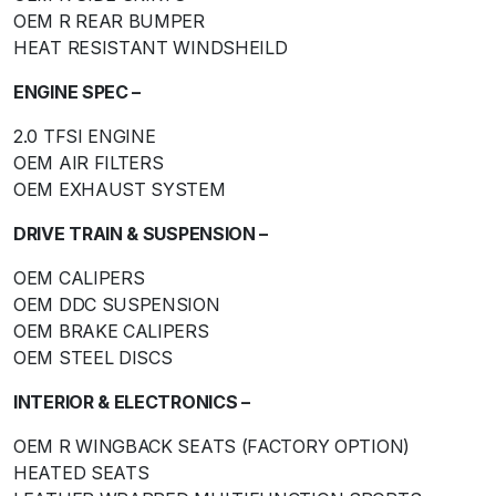
OEM R REAR BUMPER
HEAT RESISTANT WINDSHEILD
ENGINE SPEC –
2.0 TFSI ENGINE
OEM AIR FILTERS
OEM EXHAUST SYSTEM
DRIVE TRAIN & SUSPENSION –
OEM CALIPERS
OEM DDC SUSPENSION
OEM BRAKE CALIPERS
OEM STEEL DISCS
INTERIOR & ELECTRONICS –
OEM R WINGBACK SEATS (FACTORY OPTION)
HEATED SEATS