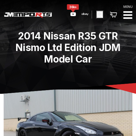
MENU
36k+
2014 Nissan R35 GTR
Nismo Ltd Edition JDM
Model Car