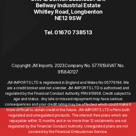
Bellway Industrial Estate
Whitley Road, Longbenton
NE12 9SW
Tel. 01670 738513
Copyright JM Imports. 2023.
Company No. 5776194
VAT No.
915840127
JM-IMPORTS LTD is registered in England and Wales No 05776194. We
are a credit broker and not a lender. JM-IMPORTS LTD is authorised and
regulated by the Financial Conduct Authority FRN 915958. Credit subject to
age and status. Any late or missed repayment may have serious
consequences and your credit rating may be affected which could make it
more difficult to obtain credit in the future. JM-IMPORTS LTD offers both
regulated and unregulated products. The interest free plans which are
repayable within 12 months and in no more than 12 instalments are not
regulated by the Financial Conduct Authority. Unregulated plans are not
covered by the Financial Ombudsman Service.