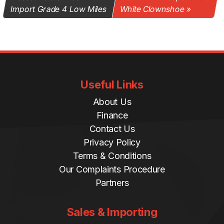
Import Grade 4 Low Miles
White Clownshoe
Useful Links
About Us
Finance
Contact Us
Privacy Policy
Terms & Conditions
Our Complaints Procedure
Partners
Sales & Importing