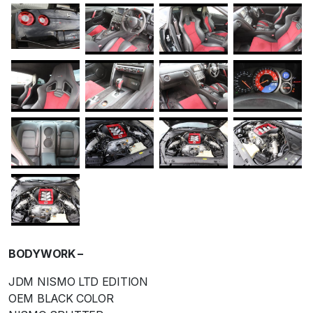
BODYWORK –
JDM NISMO LTD EDITION
OEM BLACK COLOR