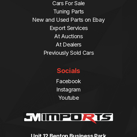
Cars For Sale
Tuning Parts
New and Used Parts on Ebay
Export Services
At Auctions
At Dealers
Previously Sold Cars
Socials
Facebook
Instagram
Youtube
Unit 12 Benton Business Park