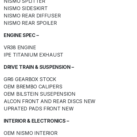
NISMO SPLITTER
NISMO SIDESKIRT
NISMO REAR DIFFUSER
NISMO REAR SPOILER
ENGINE SPEC –
VR38 ENGINE
IPE TITANIUM EXHAUST
DRIVE TRAIN & SUSPENSION –
GR6 GEARBOX STOCK
OEM BREMBO CALIPERS
OEM BILSTEIN SUSEPENSION
ALCON FRONT AND REAR DISCS NEW
UPRATED PADS FRONT NEW
INTERIOR & ELECTRONICS –
OEM NISMO INTERIOR