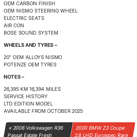
OEM CARBON FINISH
OEM NISMO STEERING WHEEL
ELECTRIC SEATS
AIR CON
BOSE SOUND SYSTEM
WHEELS AND TYRES –
20″ OEM ALLOYS NISMO
POTENZE OEM TYRES
NOTES –
26,395 KM 16,394 MILES
SERVICE HISTORY
LTD EDITION MODEL
AVAILABLE FROM OCTOBER 2025
2008 Volkswagen R36
2000 BMW Z3 Coupe
Passat Estate Fresh
2.8 LHD Eurospec Rare