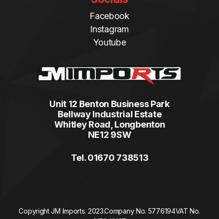
Facebook
Instagram
Youtube
Unit 12 Benton Business Park
Bellway Industrial Estate
Whitley Road, Longbenton
NE12 9SW
Tel. 01670 738513
Copyright JM Imports. 2023.
Company No. 5776194
VAT No.