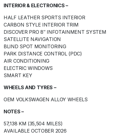
INTERIOR & ELECTRONICS –
HALF LEATHER SPORTS INTERIOR
CARBON STYLE INTERIOR TRIM
DISCOVER PRO 8″ INFOTAINMENT SYSTEM
SATELLITE NAVIGATION
BLIND SPOT MONITORING
PARK DISTANCE CONTROL (PDC)
AIR CONDITIONING
ELECTRIC WINDOWS
SMART KEY
WHEELS AND TYRES –
OEM VOLKSWAGEN ALLOY WHEELS
NOTES –
57,138 KM (35,504 MILES)
AVAILABLE OCTOBER 2026