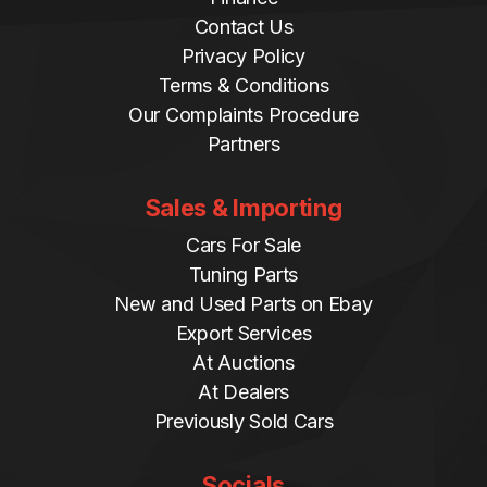
Contact Us
Privacy Policy
Terms & Conditions
Our Complaints Procedure
Partners
Sales & Importing
Cars For Sale
Tuning Parts
New and Used Parts on Ebay
Export Services
At Auctions
At Dealers
Previously Sold Cars
Socials