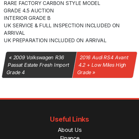
RARE FACTORY CARBON STYLE MODEL
GRADE 4.5 AUCTION
INTERIOR GRADE B
UK SERVICE & FULL INSPECTION INCLUDED ON
ARRIVAL
UK PREPARATION INCLUDED ON ARRIVAL
2009 Volkswagen R36
2016 Audi RS4 Avant
Passat Estate Fresh Import
4.2 + Low Miles High
Grade 4
Grade
Useful Links
About Us
Finance