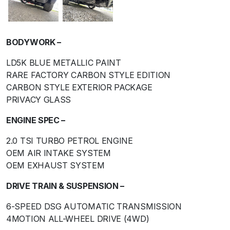
BODYWORK –
LD5K BLUE METALLIC PAINT
RARE FACTORY CARBON STYLE EDITION
CARBON STYLE EXTERIOR PACKAGE
PRIVACY GLASS
ENGINE SPEC –
2.0 TSI TURBO PETROL ENGINE
OEM AIR INTAKE SYSTEM
OEM EXHAUST SYSTEM
DRIVE TRAIN & SUSPENSION –
6-SPEED DSG AUTOMATIC TRANSMISSION
4MOTION ALL-WHEEL DRIVE (4WD)