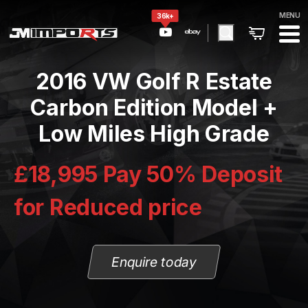
MENU
36k+
2016 VW Golf R Estate
Carbon Edition Model +
Low Miles High Grade
£18,995 Pay 50% Deposit
for Reduced price
Enquire today