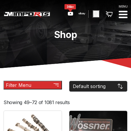
MENU
36k+
Shop
Filter Menu
Showing 49–72 of 1081 results