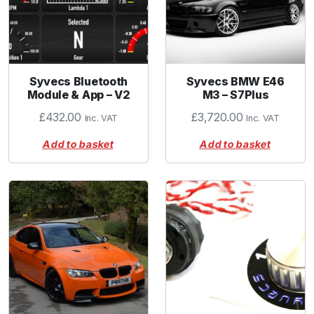
Syvecs Bluetooth
Syvecs BMW E46
Module & App – V2
M3 – S7Plus
£
432.00
£
3,720.00
Inc. VAT
Inc. VAT
Add to basket
Add to basket