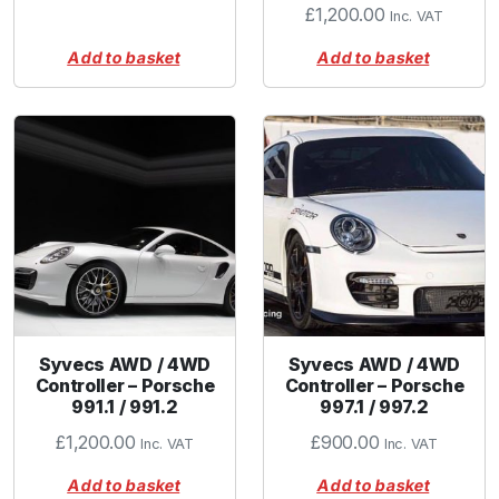
£
1,200.00
Inc. VAT
Add to basket
Add to basket
Syvecs AWD / 4WD
Syvecs AWD / 4WD
Controller – Porsche
Controller – Porsche
991.1 / 991.2
997.1 / 997.2
£
1,200.00
£
900.00
Inc. VAT
Inc. VAT
Add to basket
Add to basket