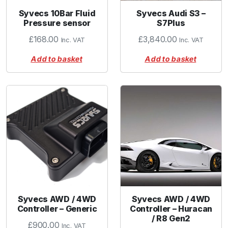
Syvecs 10Bar Fluid
Syvecs Audi S3 –
Pressure sensor
S7Plus
£
168.00
£
3,840.00
Inc. VAT
Inc. VAT
Add to basket
Add to basket
Syvecs AWD / 4WD
Syvecs AWD / 4WD
Controller – Generic
Controller – Huracan
/ R8 Gen2
£
900.00
Inc. VAT