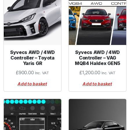
Syvecs AWD / 4WD
Syvecs AWD / 4WD
Controller – Toyota
Controller – VAG
Yaris GR
MQB4 Haldex GEN5
£
900.00
£
1,200.00
Inc. VAT
Inc. VAT
Add to basket
Add to basket