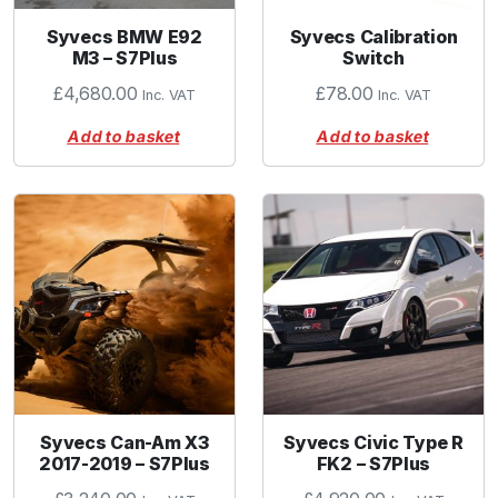
Syvecs BMW E92
Syvecs Calibration
M3 – S7Plus
Switch
£
4,680.00
£
78.00
Inc. VAT
Inc. VAT
Add to basket
Add to basket
Syvecs Can-Am X3
Syvecs Civic Type R
2017-2019 – S7Plus
FK2 – S7Plus