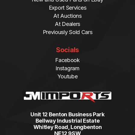
Export Services
At Auctions
At Dealers
Previously Sold Cars
Socials
Facebook
Instagram
Youtube
Unit 12 Benton Business Park
Bellway Industrial Estate
Whitley Road, Longbenton
NE12 9SW