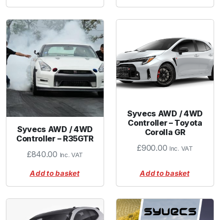
Syvecs AWD / 4WD
Controller – Toyota
Syvecs AWD / 4WD
Corolla GR
Controller – R35GTR
£
900.00
Inc. VAT
£
840.00
Inc. VAT
Add to basket
Add to basket