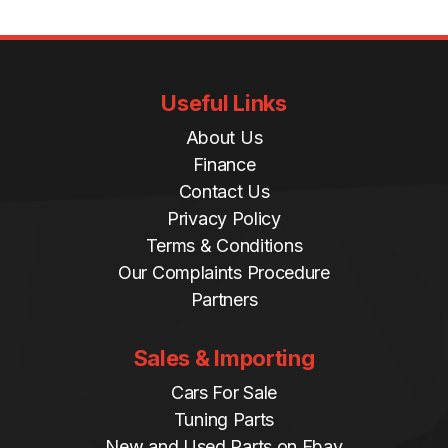
Useful Links
About Us
Finance
Contact Us
Privacy Policy
Terms & Conditions
Our Complaints Procedure
Partners
Sales & Importing
Cars For Sale
Tuning Parts
New and Used Parts on Ebay