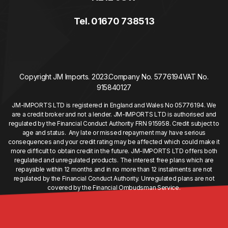
Tel. 01670 738513
Copyright JM Imports. 2023.
Company No. 5776194
VAT No.
915840127
JM-IMPORTS LTD is registered in England and Wales No 05776194. We
are a credit broker and not a lender. JM-IMPORTS LTD is authorised and
regulated by the Financial Conduct Authority FRN 915958. Credit subject to
age and status. Any late or missed repayment may have serious
consequences and your credit rating may be affected which could make it
more difficult to obtain credit in the future. JM-IMPORTS LTD offers both
regulated and unregulated products. The interest free plans which are
repayable within 12 months and in no more than 12 instalments are not
regulated by the Financial Conduct Authority. Unregulated plans are not
covered by the Financial Ombudsman Service.