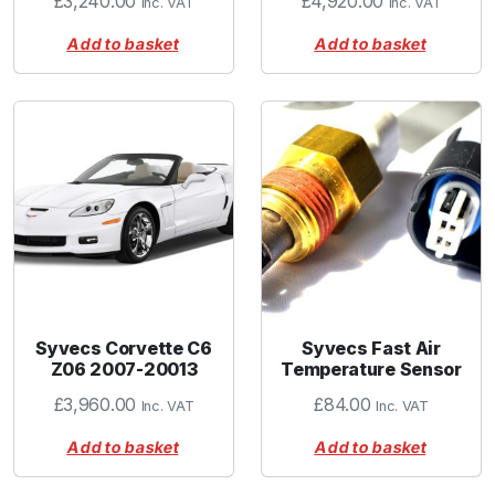
£
3,240.00
£
4,920.00
Inc. VAT
Inc. VAT
Add to basket
Add to basket
Syvecs Corvette C6
Syvecs Fast Air
Z06 2007-20013
Temperature Sensor
£
3,960.00
£
84.00
Inc. VAT
Inc. VAT
Add to basket
Add to basket