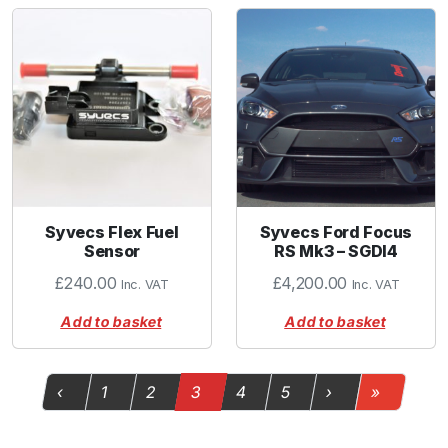
Syvecs Flex Fuel
Syvecs Ford Focus
Sensor
RS Mk3 – SGDI4
£
240.00
£
4,200.00
Inc. VAT
Inc. VAT
Add to basket
Add to basket
Page navigation
Page
Page
Current Page
Page
Page
‹
1
2
3
4
5
›
»