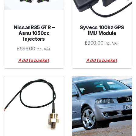
NissanR35 GTR –
Syvecs 100hz GPS
Asnu 1050cc
IMU Module
Injectors
£
900.00
Inc. VAT
£
696.00
Inc. VAT
Add to basket
Add to basket