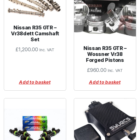
Nissan R35 GTR –
Vr38dett Camshaft
Set
Nissan R35 GTR –
£
1,200.00
Inc. VAT
Wossner Vr38
Forged Pistons
£
960.00
Inc. VAT
Add to basket
Add to basket