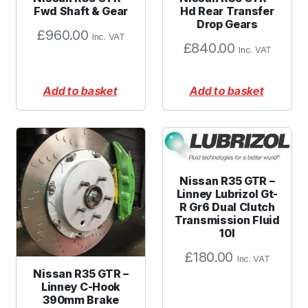
Fwd Shaft & Gear
Hd Rear Transfer
Drop Gears
£
960.00
Inc. VAT
£
840.00
Inc. VAT
Add to basket
Add to basket
Nissan R35 GTR –
Linney Lubrizol Gt-
R Gr6 Dual Clutch
Transmission Fluid
10l
£
180.00
Inc. VAT
Nissan R35 GTR –
Linney C-Hook
390mm Brake