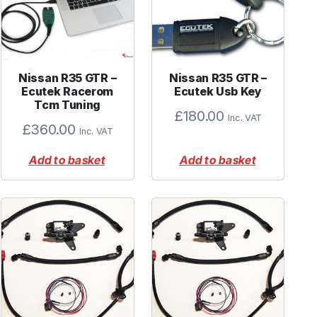
Nissan R35 GTR –
Nissan R35 GTR –
Ecutek Racerom
Ecutek Usb Key
Tcm Tuning
£
180.00
Inc. VAT
£
360.00
Inc. VAT
Add to basket
Add to basket