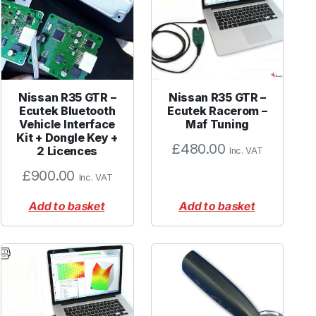
Nissan R35 GTR –
Nissan R35 GTR –
Ecutek Bluetooth
Ecutek Racerom –
Vehicle Interface
Maf Tuning
Kit + Dongle Key +
£
480.00
2 Licences
Inc. VAT
£
900.00
Inc. VAT
Add to basket
Add to basket