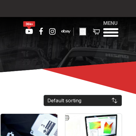
MENU
36k+