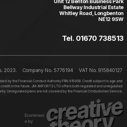
Unit 12 Benton Business Park
Bellway Industrial Estate
Whitley Road, Longbenton
NE12 9SW
Tel. 01670 738513
s. 2023.
Company No. 5776194
VAT No. 915840127
ed by the Financial Conduct Authority FRN 915958. Credit subject to age and
n credit in the future. JM-IMPORTS LTD offers both regulated and unregulated
hority. Unregulated plans are not covered by the Financial Ombudsman Service.
Ecommerc
e by