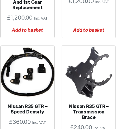
£
1,200.00
And 1st Gear
Inc. VAT
Replacement
£
1,200.00
Inc. VAT
Add to basket
Add to basket
Nissan R35 GTR –
Nissan R35 GTR –
Speed Density
Transmission
Brace
£
360.00
Inc. VAT
£
240.00
Inc. VAT