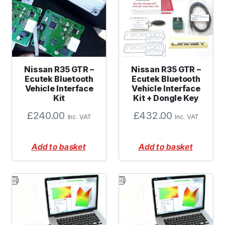
Nissan R35 GTR –
Nissan R35 GTR –
Ecutek Bluetooth
Ecutek Bluetooth
Vehicle Interface
Vehicle Interface
Kit
Kit + Dongle Key
£
240.00
£
432.00
Inc. VAT
Inc. VAT
Add to basket
Add to basket