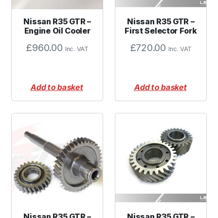
Nissan R35 GTR –
Nissan R35 GTR –
Engine Oil Cooler
First Selector Fork
£
960.00
£
720.00
Inc. VAT
Inc. VAT
Add to basket
Add to basket
Nissan R35 GTR –
Nissan R35 GTR –