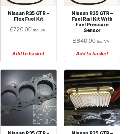
Nissan R35 GTR –
Nissan R35 GTR –
Flex Fuel Kit
Fuel Rail Kit With
Fuel Pressure
£
720.00
Sensor
Inc. VAT
£
840.00
Inc. VAT
Add to basket
Add to basket
Nissan R35 GTR –
Nissan R35 GTR –