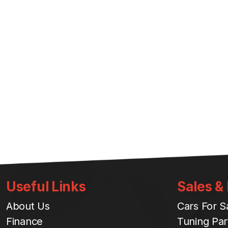
Useful Links
Sales &
About Us
Cars For S
Finance
Tuning Par