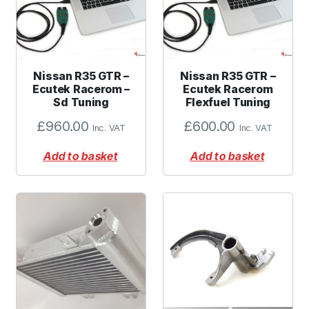
Nissan R35 GTR –
Nissan R35 GTR –
Ecutek Racerom –
Ecutek Racerom
Sd Tuning
Flexfuel Tuning
£
960.00
£
600.00
Inc. VAT
Inc. VAT
Add to basket
Add to basket