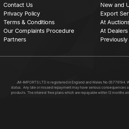
Contact Us
New and U
Privacy Policy
Export Ser
Terms & Conditions
At Auction
Our Complaints Procedure
At Dealers
Partners
Previously
JM-IMPORTS LTD is registered in England and Wales No 05776194. We a
status. Any late or missed repayment may have serious consequences and 
products. The interest free plans which are repayable within 12 months a