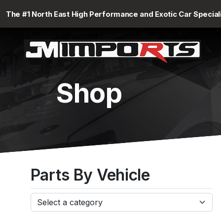
The #1 North East High Performance and Exotic Car Special
Shop
Parts By Vehicle