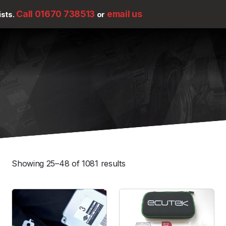
Call 01670 738513
email us
ists.
or
Showing 25–48 of 1081 results