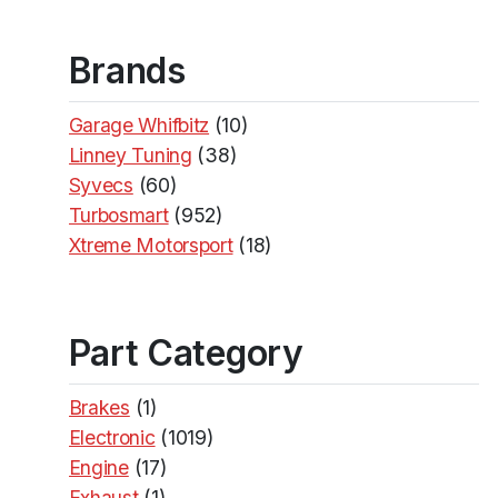
Brands
Garage Whifbitz
(10)
Linney Tuning
(38)
Syvecs
(60)
Turbosmart
(952)
Xtreme Motorsport
(18)
Part Category
Brakes
(1)
Electronic
(1019)
Engine
(17)
Exhaust
(1)