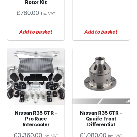
Rotor Kit
£
780.00
Inc. VAT
Add to basket
Add to basket
Nissan R35 GTR –
Nissan R35 GTR –
Pro Race
Quaife Front
Intercooler
Differential
£
3,360.00
£
1,080.00
Inc. VAT
Inc. VAT