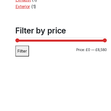
Exterior
(1)
Transmission
(30)
Filter by price
M
M
Price:
£0
—
£8,580
Filter
i
a
n
x
p
p
r
r
i
i
c
c
e
e