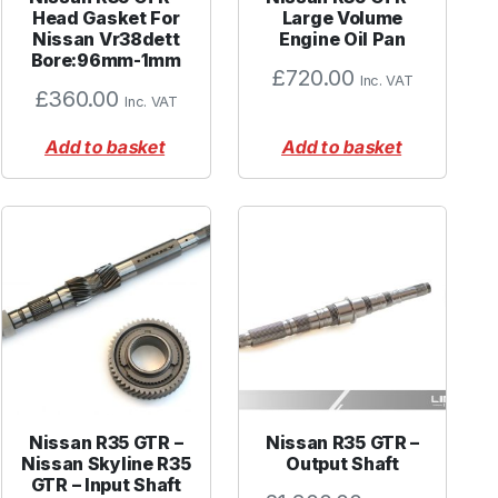
Head Gasket For
Large Volume
Nissan Vr38dett
Engine Oil Pan
Bore:96mm-1mm
£
720.00
Inc. VAT
£
360.00
Inc. VAT
Add to basket
Add to basket
Nissan R35 GTR –
Nissan R35 GTR –
Nissan Skyline R35
Output Shaft
GTR – Input Shaft