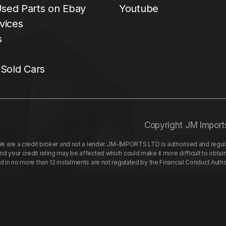
sed Parts on Ebay
Youtube
vices
s
 Sold Cars
Copyright JM Import
re a credit broker and not a lender. JM-IMPORTS LTD is authorised and regulat
your credit rating may be affected which could make it more difficult to obtai
nd in no more than 12 instalments are not regulated by the Financial Conduct Aut