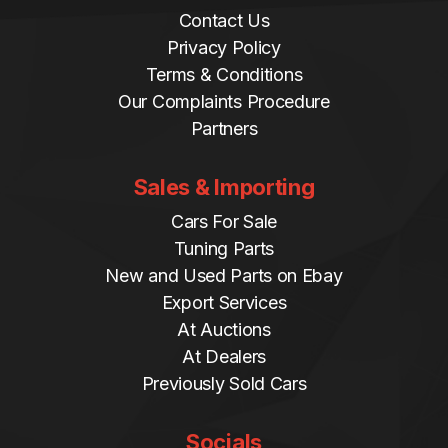
Contact Us
Privacy Policy
Terms & Conditions
Our Complaints Procedure
Partners
Sales & Importing
Cars For Sale
Tuning Parts
New and Used Parts on Ebay
Export Services
At Auctions
At Dealers
Previously Sold Cars
Socials