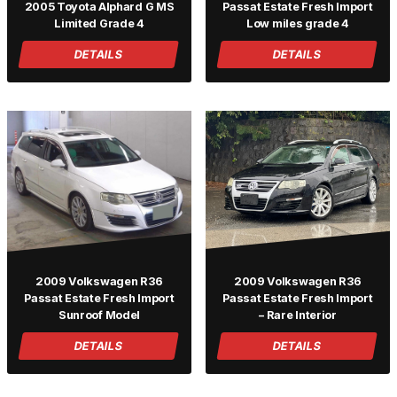
2005 Toyota Alphard G MS
Passat Estate Fresh Import
Limited Grade 4
Low miles grade 4
DETAILS
DETAILS
2009 Volkswagen R36
2009 Volkswagen R36
Passat Estate Fresh Import
Passat Estate Fresh Import
Sunroof Model
– Rare Interior
DETAILS
DETAILS