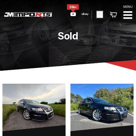
MENU
36k+
Sold