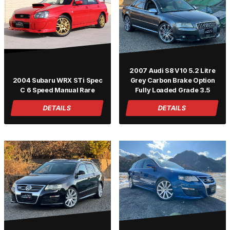
2007 Audi S8 V10 5.2 Litre
2004 Subaru WRX STi Spec
Grey Carbon Brake Option
C 6 Speed Manual Rare
Fully Loaded Grade 3.5
DETAILS
DETAILS