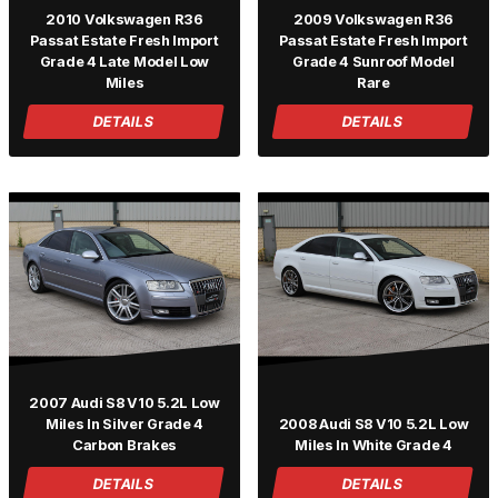
2010 Volkswagen R36
2009 Volkswagen R36
Passat Estate Fresh Import
Passat Estate Fresh Import
Grade 4 Late Model Low
Grade 4 Sunroof Model
Miles
Rare
DETAILS
DETAILS
2007 Audi S8 V10 5.2L Low
Miles In Silver Grade 4
2008 Audi S8 V10 5.2L Low
Carbon Brakes
Miles In White Grade 4
DETAILS
DETAILS