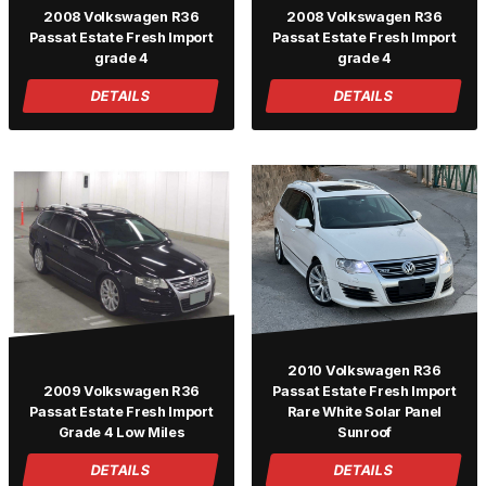
2008 Volkswagen R36
2008 Volkswagen R36
Passat Estate Fresh Import
Passat Estate Fresh Import
grade 4
grade 4
DETAILS
DETAILS
2010 Volkswagen R36
2009 Volkswagen R36
Passat Estate Fresh Import
Passat Estate Fresh Import
Rare White Solar Panel
Grade 4 Low Miles
Sunroof
DETAILS
DETAILS