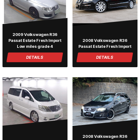
2009 Volkswagen R36
Passat Estate Fresh Import
2008 Volkswagen R36
Low miles grade 4
Passat Estate Fresh Import
DETAILS
DETAILS
2008 Volkswagen R36