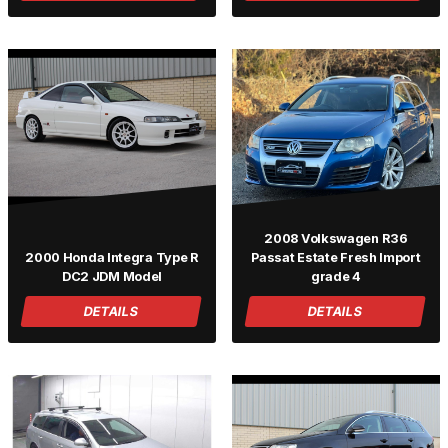
2008 Volkswagen R36
2000 Honda Integra Type R
Passat Estate Fresh Import
DC2 JDM Model
grade 4
DETAILS
DETAILS