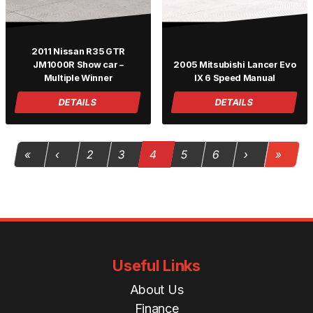
2011 Nissan R35 GTR
JM1000R Show car –
2005 Mitsubishi Lancer Evo
Multiple Winner
IX 6 Speed Manual
DETAILS
DETAILS
Page navigation
Page
Page
Current Page
Page
Page
«
‹
2
3
4
5
6
›
»
Useful Links
About Us
Finance