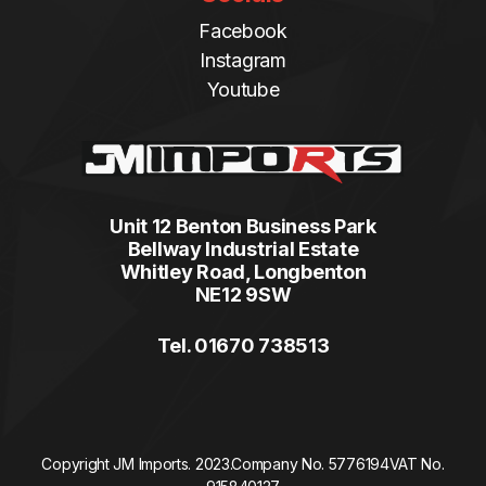
Facebook
Instagram
Youtube
Unit 12 Benton Business Park
Bellway Industrial Estate
Whitley Road, Longbenton
NE12 9SW
Tel. 01670 738513
Copyright JM Imports. 2023.
Company No. 5776194
VAT No.