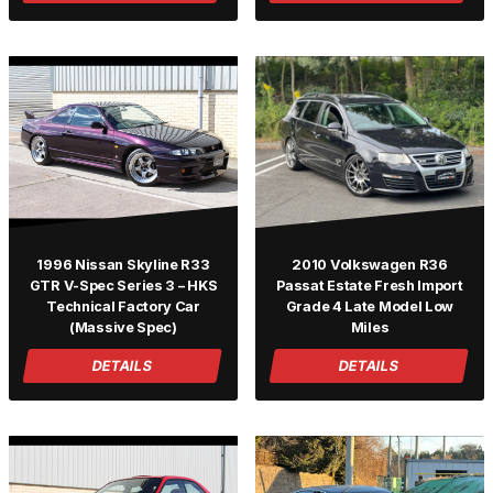
1996 Nissan Skyline R33
2010 Volkswagen R36
GTR V-Spec Series 3 – HKS
Passat Estate Fresh Import
Technical Factory Car
Grade 4 Late Model Low
(Massive Spec)
Miles
DETAILS
DETAILS