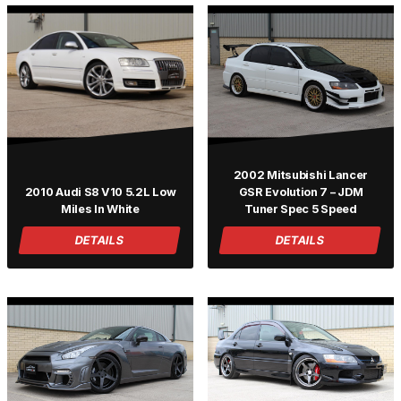
2002 Mitsubishi Lancer
2010 Audi S8 V10 5.2L Low
GSR Evolution 7 – JDM
Miles In White
Tuner Spec 5 Speed
DETAILS
DETAILS